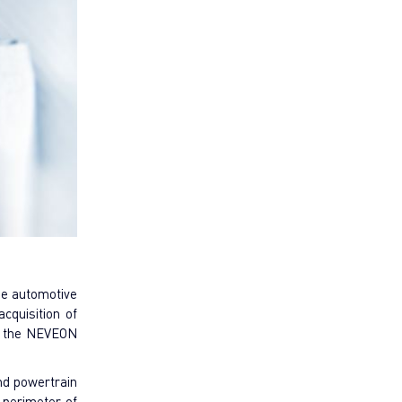
the automotive
cquisition of
f the NEVEON
and powertrain
 perimeter of