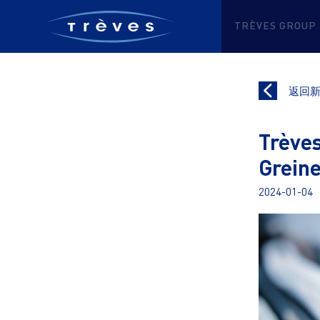
TRÈVES GROUP
返回
Trèves
Grein
2024-01-04