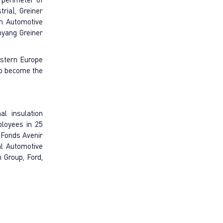
ria), Greiner
am Automotive
enyang Greiner
astern Europe
to become the
l insulation
ployees in 25
 Fonds Avenir
al Automotive
 Group, Ford,