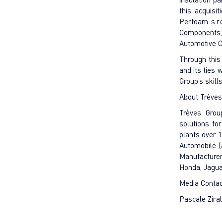
this acquisi
Perfoam s.r.
Components, S
Automotive C
Through this
and its ties
Group’s skil
About Trèves
Trèves Grou
solutions fo
plants over 
Automobile (
Manufacturer
Honda, Jagu
Media Conta
Pascale Zira