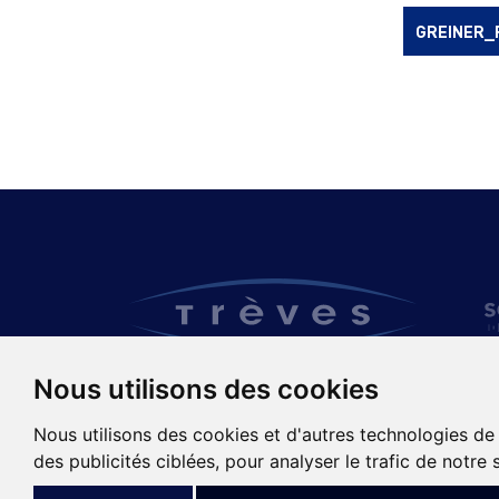
GREINER_
Nous utilisons des cookies
TRÈVES GROUP
Nous utilisons des cookies et d'autres technologies de
des publicités ciblées, pour analyser le trafic de notre