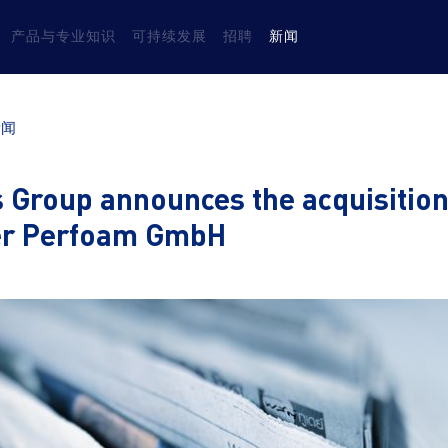
产品与专业知识
可持续发展
招聘
新闻
新闻
 Group announces the acquisition
er Perfoam GmbH