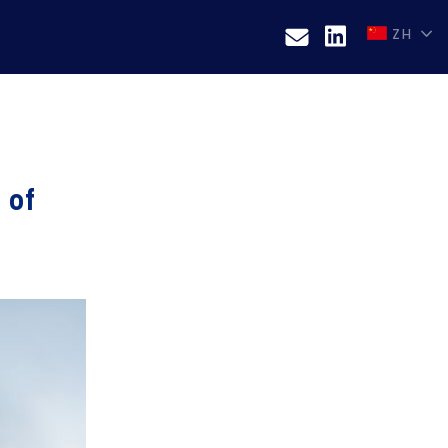
ZH
 of