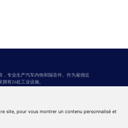
应商，专业生产汽车内饰和隔音件。作为雇佣近
家拥有26处工业设施。
闻
联系方式
tre site, pour vous montrer un contenu personnalisé et