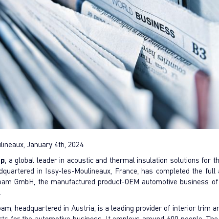
lineaux, January 4th, 2024
up
, a global leader in acoustic and thermal insulation solutions for 
adquartered in Issy-les-Moulineaux, France, has completed the full a
foam GmbH, the manufactured product-OEM automotive business o
n.
am, headquartered in Austria, is a leading provider of interior trim 
arts for the automotive business. It employs around 600 people. The