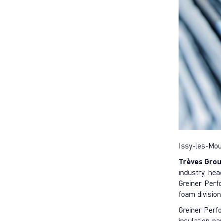
Issy-les-Mou
Trèves Gro
industry, he
Greiner Per
foam divisio
Greiner Perfo
insulation p