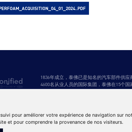
PERFOAM_ACQUISITION_04_01_2024..PDF
1836年成立，泰佛已是知名的汽车部件供
4600名从业人员的国际集团，泰佛在15个国
产品与专业知识
可持续发展
招聘
新
 suivi pour améliorer votre expérience de navigation sur no
 site et pour comprendre la provenance de nos visiteurs.