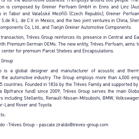
tion is composed by Greiner Perfoam GmbH in Enns and Linz (Aust
o in Tabor and Valašské Meziříči (Czech Republic), Greiner Perfo
.de R.L. de C.V. in Mexico, and the two joint ventures in China, Sh
omponents Co, Ltd., and Tianjin Greiner Automotive Components.
 transaction, Trèves Group reinforces its presence in Central and E
 with Premium German OEMs. The new entity, Trèves Perfoam, aims 
ls center for premium Parcel Shelves and Encapsulations.
 Group
p is a global designer and manufacturer of acoustic and therma
r the automotive industry. The Group employs more than 4,000 em
15 countries. Founded in 1836 by the Trèves Family and supported by
a Bpifrance fund) since 2009, Trèves Group serves the main Glob
s including Stellantis, Renault-Nissan-Mitsubishi, BMW, Volkswagen
ar-Land Rover and Toyota.
cts:
ldo -Trèves Group -
pascale.ziraldo@treves-group.com