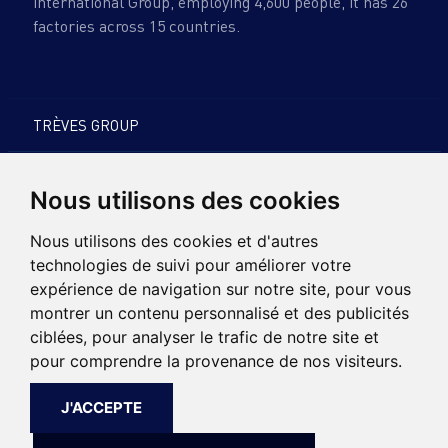
international Group, employing 4,600 people, it has 26
factories across 15 countries.
TRÈVES GROUP
PRODUCTS & EXPERTISE
Nous utilisons des cookies
SUSTAINABLE DEVELOPMENT
Nous utilisons des cookies et d'autres
technologies de suivi pour améliorer votre
CARREERS
expérience de navigation sur notre site, pour vous
montrer un contenu personnalisé et des publicités
NEWS
ciblées, pour analyser le trafic de notre site et
pour comprendre la provenance de nos visiteurs.
CONTACT
J'ACCEPTE