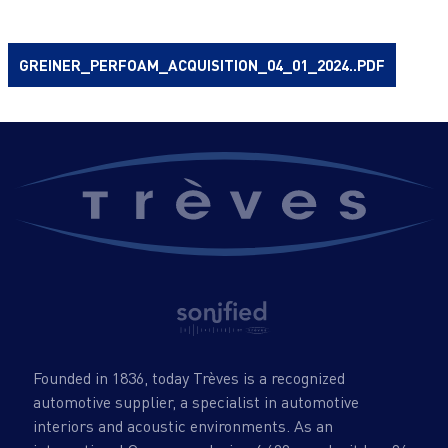
GREINER_PERFOAM_ACQUISITION_04_01_2024..PDF
Founded in 1836, today Trèves is a recognized
automotive supplier, a specialist in automotive
interiors and acoustic environments. As an