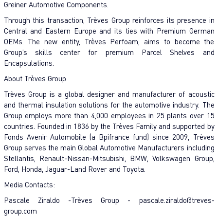
Greiner Automotive Components.
Through this transaction, Trèves Group reinforces its presence in
Central and Eastern Europe and its ties with Premium German
OEMs. The new entity, Trèves Perfoam, aims to become the
Group’s skills center for premium Parcel Shelves and
Encapsulations.
About Trèves Group
Trèves Group is a global designer and manufacturer of acoustic
and thermal insulation solutions for the automotive industry. The
Group employs more than 4,000 employees in 25 plants over 15
countries. Founded in 1836 by the Trèves Family and supported by
Fonds Avenir Automobile (a Bpifrance fund) since 2009, Trèves
Group serves the main Global Automotive Manufacturers including
Stellantis, Renault-Nissan-Mitsubishi, BMW, Volkswagen Group,
Ford, Honda, Jaguar-Land Rover and Toyota.
Media Contacts:
Pascale Ziraldo -Trèves Group -
pascale.ziraldo@treves-
group.com