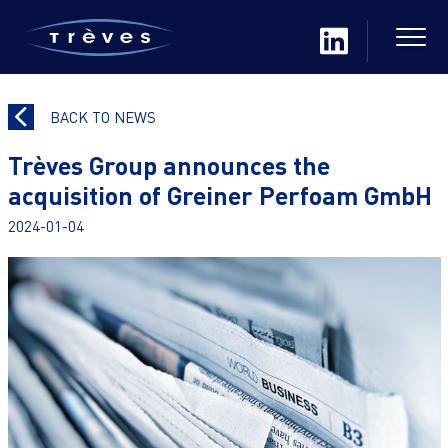
BACK TO NEWS
Trèves Group announces the
acquisition of Greiner Perfoam GmbH
2024-01-04