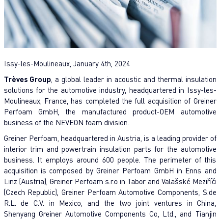
Issy-les-Moulineaux, January 4th, 2024
Trèves Group
, a global leader in acoustic and thermal insulation
solutions for the automotive industry, headquartered in Issy-les-
Moulineaux, France, has completed the full acquisition of Greiner
Perfoam GmbH, the manufactured product-OEM automotive
business of the NEVEON foam division.
Greiner Perfoam, headquartered in Austria, is a leading provider of
interior trim and powertrain insulation parts for the automotive
business. It employs around 600 people. The perimeter of this
acquisition is composed by Greiner Perfoam GmbH in Enns and
Linz (Austria), Greiner Perfoam s.r.o in Tabor and Valašské Meziříči
(Czech Republic), Greiner Perfoam Automotive Components, S.de
R.L. de C.V. in Mexico, and the two joint ventures in China,
Shenyang Greiner Automotive Components Co, Ltd., and Tianjin