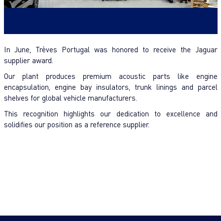
In June, Trèves Portugal was honored to receive the Jaguar
supplier award.
Our plant produces premium acoustic parts like engine
encapsulation, engine bay insulators, trunk linings and parcel
shelves for global vehicle manufacturers.
This recognition highlights our dedication to excellence and
solidifies our position as a reference supplier.