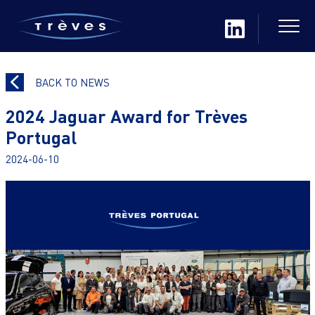
BACK TO NEWS
2024 Jaguar Award for Trèves
Portugal
2024-06-10