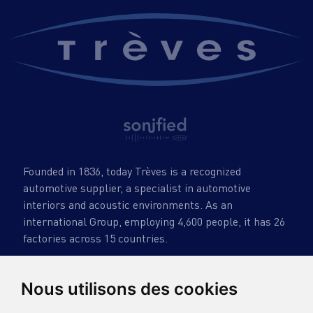
Founded in 1836, today Trèves is a recognized
automotive supplier, a specialist in automotive
interiors and acoustic environments. As an
international Group, employing 4,600 people, it has 26
factories across 15 countries.
Nous utilisons des cookies
TRÈVES GROUP