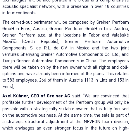
acoustic specialist network, with a presence in over 18 countries
in four continents.
The carved-out perimeter will be composed by Greiner Perfoam
GmbH in Enns, Austria, Greiner Per-foam GmbH in Linz, Austria,
Greiner Perfoam s.r.o. at the locations in Tabor and Valašské
Meziříči (Czech Republic), Greiner Perfoam Automotive
Components, S. de R.L. de C.V. in Mexico and the two joint
ventures Shenyang Greiner Automotive Components Co, Ltd., and
Tianjin Greiner Automotive Components in China. The employees
there will be taken on by the new owner with all rights and obli-
gations and have already been informed of the plans. This relates
to 583 employees, 266 of them in Austria, (113 in Linz and 153 in
Enns),
Axel Kühner, CEO of Greiner AG
said: “We are convinced that
profitable further development of the Perfoam group will only be
possible with a strategically suitable owner that is fully focused
on the automotive business. At the same time, the sale is part of
a strategic structural adjustment at the NEVEON foam division,
which envisages an even stronger focus in the future on high-