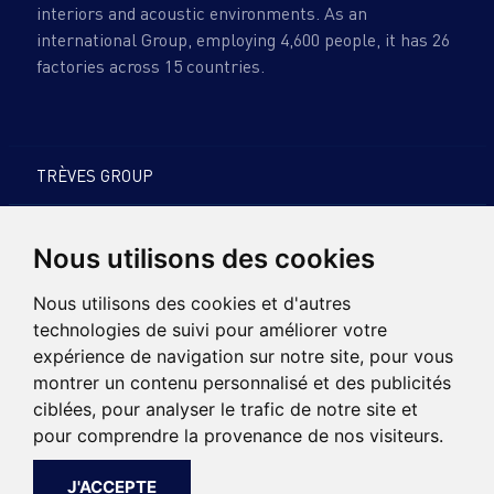
interiors and acoustic environments. As an
international Group, employing 4,600 people, it has 26
factories across 15 countries.
TRÈVES GROUP
PRODUCTS & EXPERTISE
Nous utilisons des cookies
SUSTAINABLE DEVELOPMENT
Nous utilisons des cookies et d'autres
technologies de suivi pour améliorer votre
CARREERS
expérience de navigation sur notre site, pour vous
montrer un contenu personnalisé et des publicités
NEWS
ciblées, pour analyser le trafic de notre site et
pour comprendre la provenance de nos visiteurs.
CONTACT
J'ACCEPTE