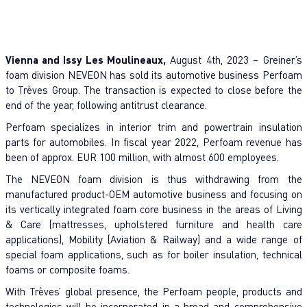
Vienna and Issy Les Moulineaux,
August 4th, 2023 – Greiner’s
foam division NEVEON has sold its automotive business Perfoam
to Trèves Group. The transaction is expected to close before the
end of the year, following antitrust clearance.
Perfoam specializes in interior trim and powertrain insulation
parts for automobiles. In fiscal year 2022, Perfoam revenue has
been of approx. EUR 100 million, with almost 600 employees.
The NEVEON foam division is thus withdrawing from the
manufactured product-OEM automotive business and focusing on
its vertically integrated foam core business in the areas of Living
& Care (mattresses, upholstered furniture and health care
applications), Mobility (Aviation & Railway) and a wide range of
special foam applications, such as for boiler insulation, technical
foams or composite foams.
With Trèves’ global presence, the Perfoam people, products and
technologies will be incorporated in a broad and comprehensive