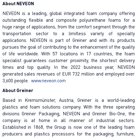
About NEVEON
NEVEON is a leading, global integrated foam company offering
outstanding flexible and composite polyurethane foams for a
huge range of applications, from the comfort segment through the
transportation sector to a limitless variety of specialty
applications. NEVEON is part of Greiner and with its products
pursues the goal of contributing to the enhancement of the quality
of life worldwide. With 57 locations in 17 countries, the foam
specialist guarantees customer proximity, the shortest delivery
times and top quality. In the 2022 business year, NEVEON
generated sales revenues of EUR 732 million and employed over
3,600 people.
www.neveon.com
About Greiner
Based in Kremsmünster, Austria, Greiner is a world-leading
plastics and foam solutions company. With the three operating
divisions Greiner Packaging, NEVEON and Greiner Bio-One, the
company is at home in all manner of industrial sectors.
Established in 1868, the Group is now one of the leading foam
producers and plastics processors for the packaging, furniture,