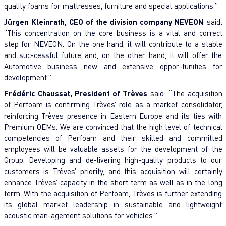
quality foams for mattresses, furniture and special applications.”
Jürgen Kleinrath, CEO of the division company NEVEON
said:
“This concentration on the core business is a vital and correct
step for NEVEON. On the one hand, it will contribute to a stable
and suc-cessful future and, on the other hand, it will offer the
Automotive business new and extensive oppor-tunities for
development.”
Frédéric Chaussat, President of Trèves
said: “The acquisition
of Perfoam is confirming Trèves’ role as a market consolidator,
reinforcing Trèves presence in Eastern Europe and its ties with
Premium OEMs. We are convinced that the high level of technical
competencies of Perfoam and their skilled and committed
employees will be valuable assets for the development of the
Group. Developing and de-livering high-quality products to our
customers is Trèves’ priority, and this acquisition will certainly
enhance Trèves’ capacity in the short term as well as in the long
term. With the acquisition of Perfoam, Trèves is further extending
its global market leadership in sustainable and lightweight
acoustic man-agement solutions for vehicles.”