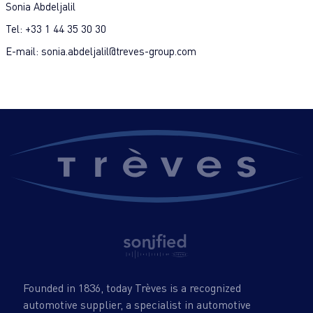
Sonia Abdeljalil
Tel: +33 1 44 35 30 30
E-mail: sonia.abdeljalil@treves-group.com
Founded in 1836, today Trèves is a recognized
automotive supplier, a specialist in automotive