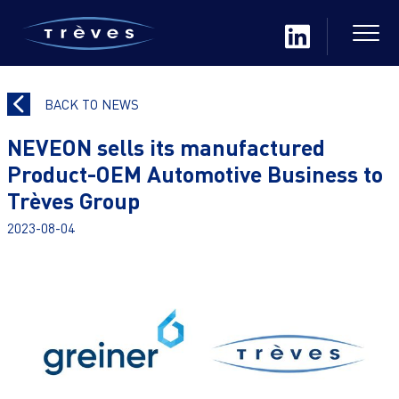
BACK TO NEWS
NEVEON sells its manufactured
Product-OEM Automotive Business to
Trèves Group
2023-08-04