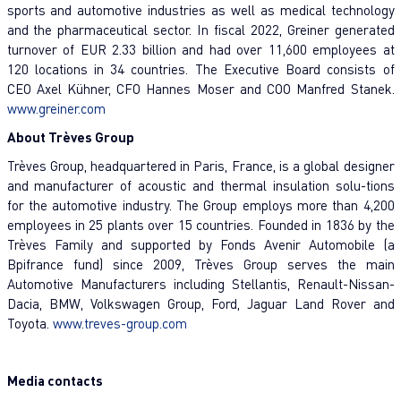
sports and automotive industries as well as medical technology
and the pharmaceutical sector. In fiscal 2022, Greiner generated
turnover of EUR 2.33 billion and had over 11,600 employees at
120 locations in 34 countries. The Executive Board consists of
CEO Axel Kühner, CFO Hannes Moser and COO Manfred Stanek.
www.greiner.com
About Trèves Group
Trèves Group, headquartered in Paris, France, is a global designer
and manufacturer of acoustic and thermal insulation solu-tions
for the automotive industry. The Group employs more than 4,200
employees in 25 plants over 15 countries. Founded in 1836 by the
Trèves Family and supported by Fonds Avenir Automobile (a
Bpifrance fund) since 2009, Trèves Group serves the main
Automotive Manufacturers including Stellantis, Renault-Nissan-
Dacia, BMW, Volkswagen Group, Ford, Jaguar Land Rover and
Toyota.
www.treves-group.com
Media contacts